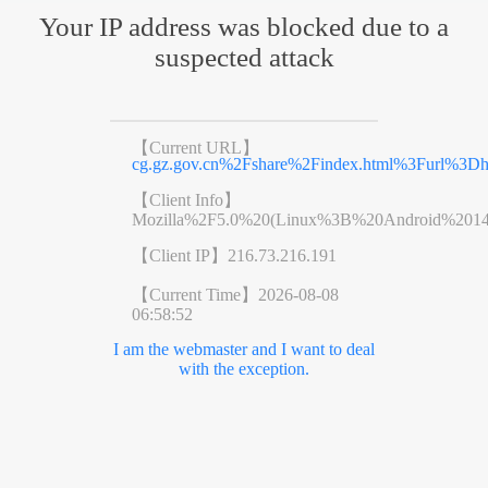
Your IP address was blocked due to a
suspected attack
【Current URL】
cg.gz.gov.cn%2Fshare%2Findex.html%3Furl%3D
【Client Info】
Mozilla%2F5.0%20(Linux%3B%20Android%201
【Client IP】
216.73.216.191
【Current Time】
2026-08-08
06:58:52
I am the webmaster and I want to deal
with the exception.